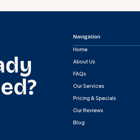
Navigation
Home
ady
About Us
FAQs
ted?
Our Services
Pricing & Specials
Our Reviews
Blog