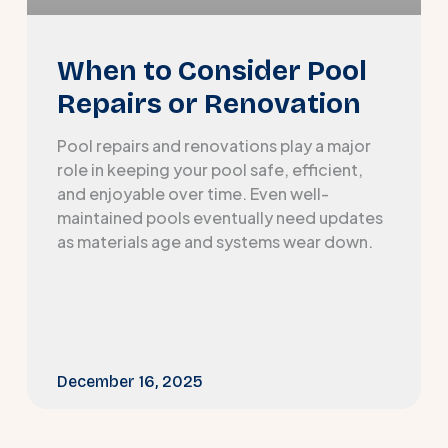
When to Consider Pool
Repairs or Renovation
Pool repairs and renovations play a major
role in keeping your pool safe, efficient,
and enjoyable over time. Even well-
maintained pools eventually need updates
as materials age and systems wear down.
December 16, 2025