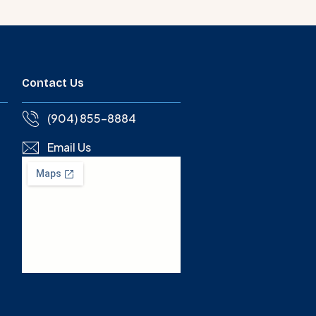
Contact Us
(904) 855-8884
Email Us