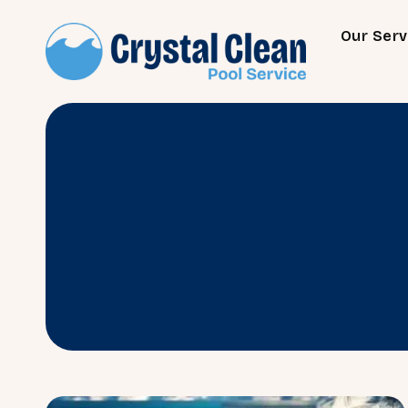
Our Serv