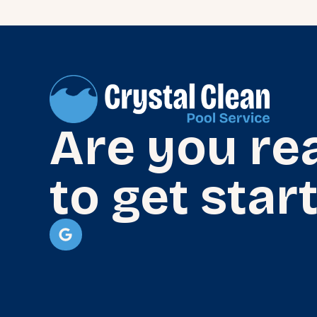
Are you re
to get star