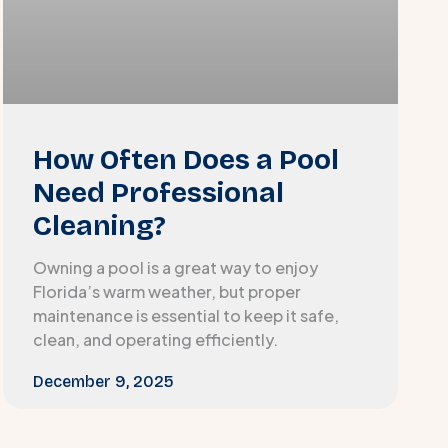
How Often Does a Pool
Need Professional
Cleaning?
Owning a pool is a great way to enjoy
Florida’s warm weather, but proper
maintenance is essential to keep it safe,
clean, and operating efficiently.
December 9, 2025