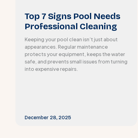
Top 7 Signs Pool Needs
Professional Cleaning
Keeping your pool clean isn’t just about
appearances. Regular maintenance
protects your equipment, keeps the water
safe, and prevents small issues from turning
into expensive repairs.
December 28, 2025