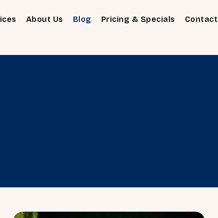
ices
About Us
Blog
Pricing & Specials
Contact