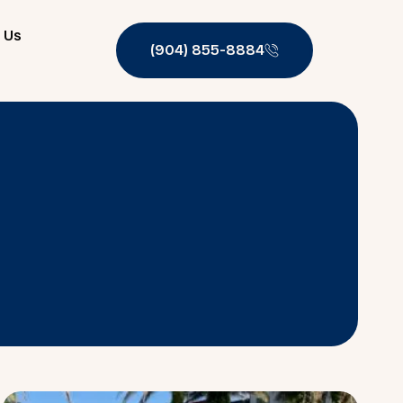
 Us
(904) 855-8884