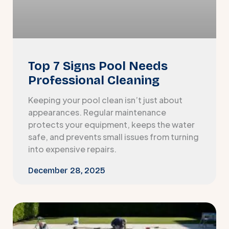
Top 7 Signs Pool Needs
Professional Cleaning
Keeping your pool clean isn’t just about
appearances. Regular maintenance
protects your equipment, keeps the water
safe, and prevents small issues from turning
into expensive repairs.
December 28, 2025