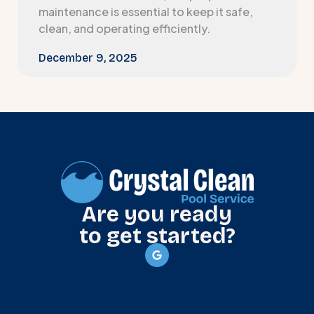
maintenance is essential to keep it safe,
clean, and operating efficiently.
December 9, 2025
Are you ready
to get started?