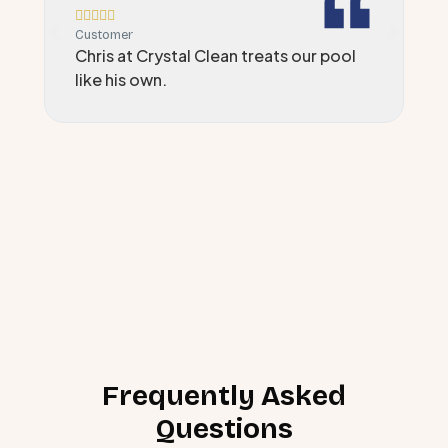






Customer
C
Chris at Crystal Clean treats our pool
A
like his own.
i
Frequently Asked
Questions