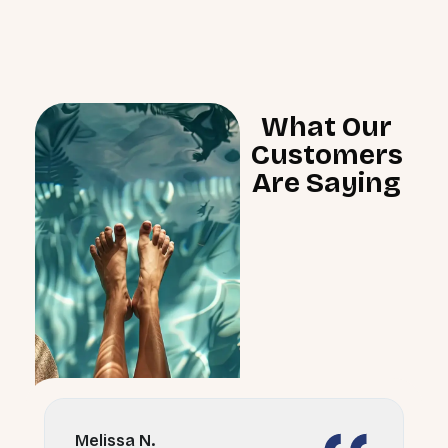
What Our
Customers
Are Saying
Melissa N.
D