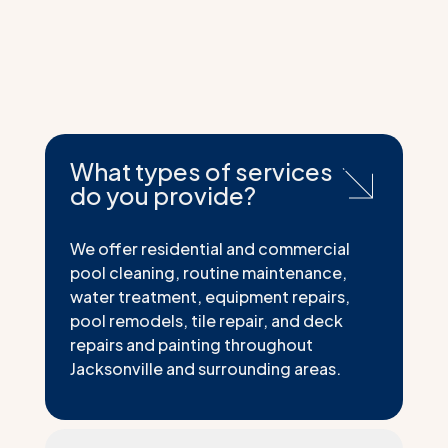
What types of services
do you provide?
We offer residential and commercial
pool cleaning, routine maintenance,
water treatment, equipment repairs,
pool remodels, tile repair, and deck
repairs and painting throughout
Jacksonville and surrounding areas.