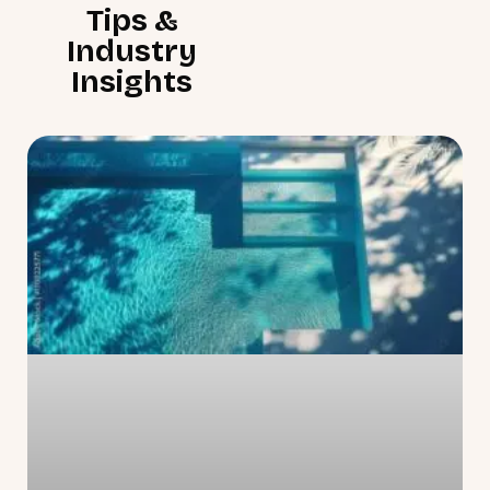
Tips &
Industry
Insights