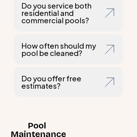
Do you service both
residential and
commercial pools?
How often should my
pool be cleaned?
Do you offer free
estimates?
Pool
Maintenance