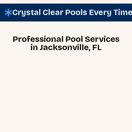
Crystal Clear Pools Every Tim
Professional Pool Services
in Jacksonville, FL