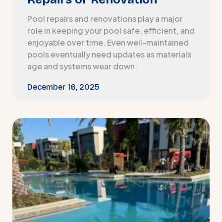
Pool repairs and renovations play a major
role in keeping your pool safe, efficient, and
enjoyable over time. Even well-maintained
pools eventually need updates as materials
age and systems wear down.
December 16, 2025