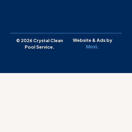
Website & Ads by
© 2026 Crystal Clean
.
Moxi
Pool Service.