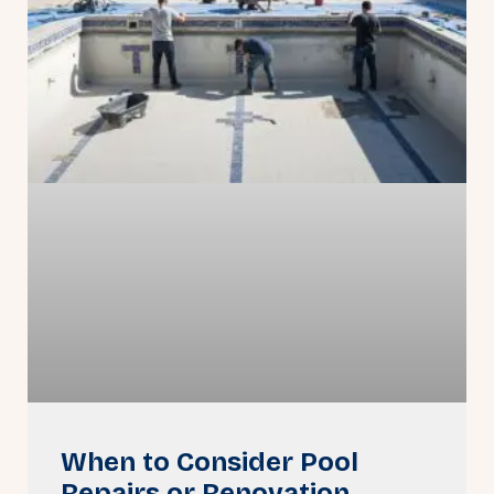
When to Consider Pool
Repairs or Renovation