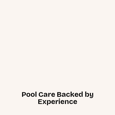
Pool Care Backed by
Experience