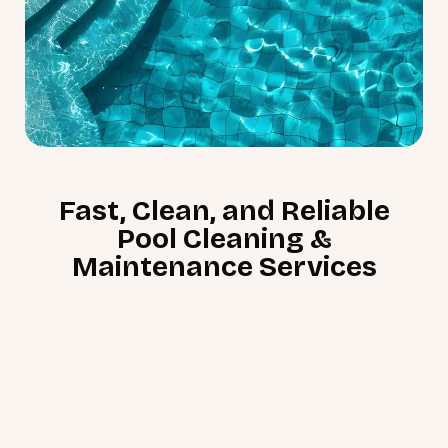
Fast, Clean, and Reliable
Pool Cleaning &
Maintenance Services