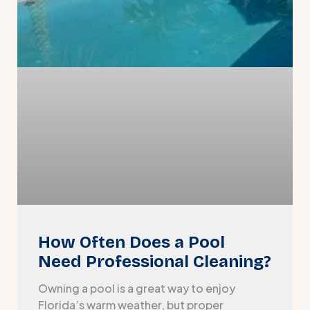
How Often Does a Pool
Need Professional Cleaning?
Owning a pool is a great way to enjoy
Florida’s warm weather, but proper